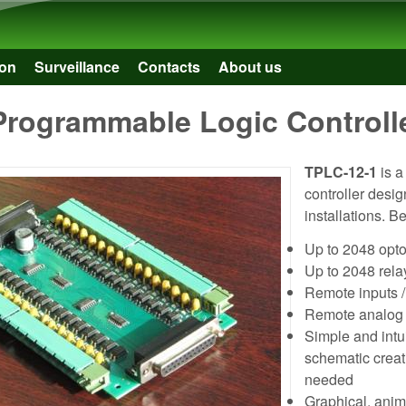
Skip to main content
on
Surveillance
Contacts
About us
Programmable Logic Controll
TPLC-12-1
is a
controller desig
installations. B
Up to 2048 opto
Up to 2048 rela
Remote inputs
Remote analog
Simple and intui
schematic creat
needed
Graphical, anima