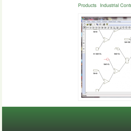
Products
Industrial Cont