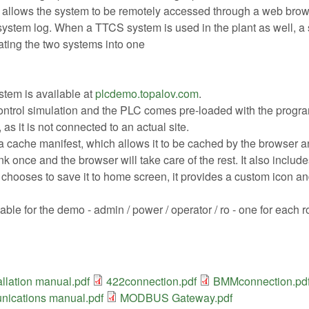
llows the system to be remotely accessed through a web browser
ystem log. When a TTCS system is used in the plant as well, a 
ating the two systems into one
stem is available at
plcdemo.topalov.com
.
ntrol simulation and the PLC comes pre-loaded with the program f
 as it is not connected to an actual site.
 cache manifest, which allows it to be cached by the browser and 
ink once and the browser will take care of the rest. It also includ
r chooses to save it to home screen, it provides a custom icon a
able for the demo - admin / power / operator / ro - one for each
llation manual.pdf
422connection.pdf
BMMconnection.pd
ications manual.pdf
MODBUS Gateway.pdf