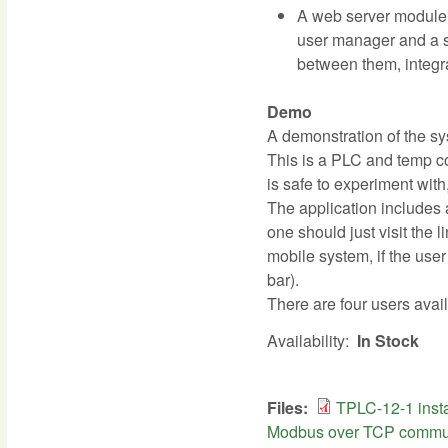
A web server module a
user manager and a s
between them, integr
Demo
A demonstration of the sy
This is a PLC and temp co
is safe to experiment with,
The application includes a
one should just visit the l
mobile system, if the use
bar).
There are four users avail
Availability:
In Stock
Files:
TPLC-12-1 insta
Modbus over TCP commun