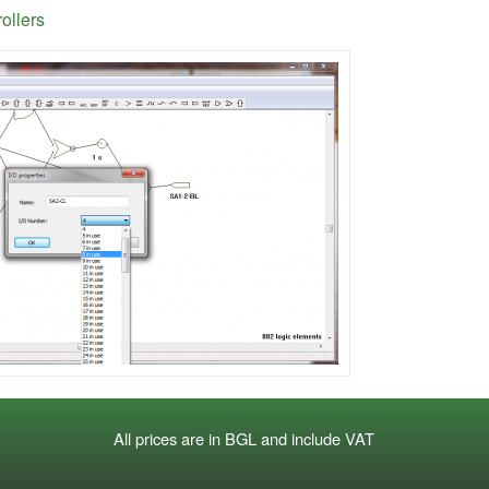
rollers
All prices are in BGL and include VAT