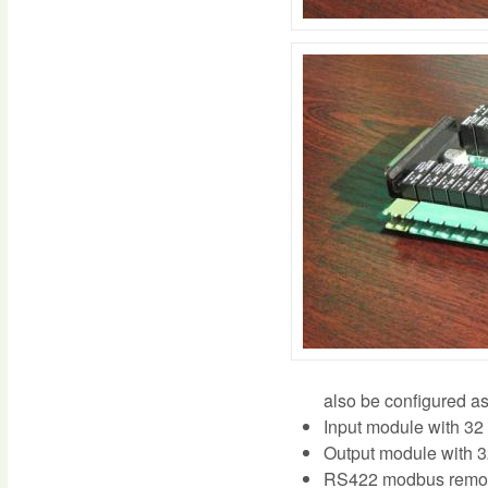
also be configured as
Input module with 32 
Output module with 3
RS422 modbus remote