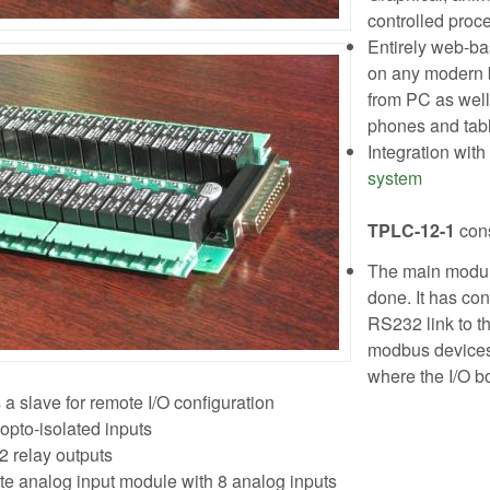
controlled proce
Entirely web-ba
on any modern b
from PC as well
phones and tab
Integration with
system
TPLC-12-1
cons
The main module
done. It has con
RS232 link to t
modbus devices
where the I/O 
 a slave for remote I/O configuration
opto-isolated inputs
2 relay outputs
 analog input module with 8 analog inputs