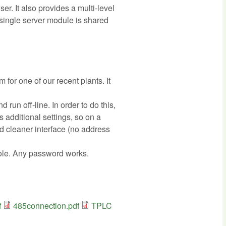
. It also provides a multi-level
single server module is shared
or one of our recent plants. It
run off-line. In order to do this,
es additional settings, so on a
nd cleaner interface (no address
 role. Any password works.
f
485connection.pdf
TPLC