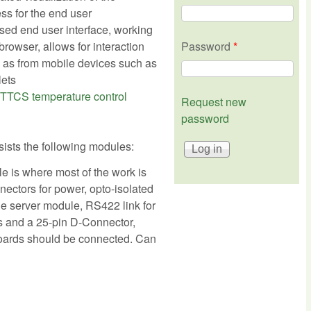
ss for the end user
sed end user interface, working
rowser, allows for interaction
Password
*
 as from mobile devices such as
lets
TTCS temperature control
Request new
password
ists the following modules:
 is where most of the work is
nectors for power, opto-isolated
he server module, RS422 link for
 and a 25-pin D-Connector,
boards should be connected. Can