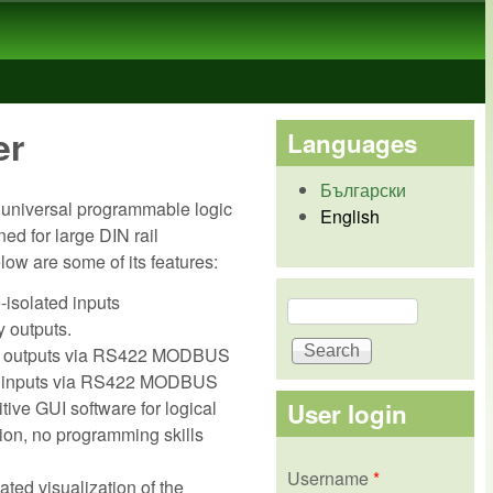
er
Languages
Български
 universal programmable logic
English
ned for large DIN rail
elow are some of its features:
-isolated inputs
Search
Search form
y outputs.
 / outputs via RS422 MODBUS
 inputs via RS422 MODBUS
tive GUI software for logical
User login
ion, no programming skills
Username
*
ted visualization of the