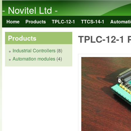
- Novitel Ltd -
Home
Products
TPLC-12-1
TTCS-14-1
Automati
Main menu
TPLC-12-1 
Products
Industrial Controllers
(8)
Automation modules
(4)