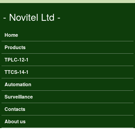
Skip to main content
- Novitel Ltd -
Home
Main menu
Products
TPLC-12-1
TTCS-14-1
Automation
Surveillance
Contacts
About us