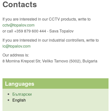
Contacts
If you are interested in our CCTV products, write to
cctv@topalov.com
or call +359 879 600 444 - Sava Topalov
If you are interested in our industrial controllers, write to
ic@topalov.com
Our address is:
8 Momina Krepost Str, Veliko Tarnovo (5002), Bulgaria
Languages
Български
English