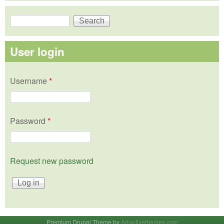
Search
Search form
User login
Username
*
Password
*
Request new password
Premium Drupal Theme by
Adaptivethemes.com